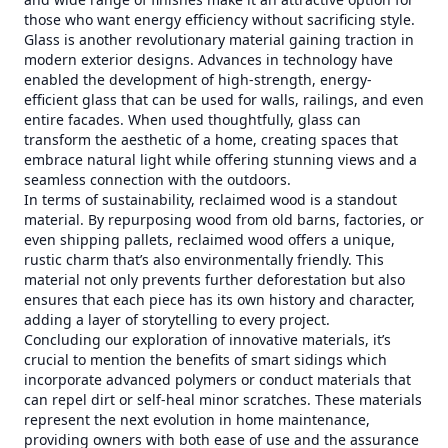
those who want energy efficiency without sacrificing style.
Glass is another revolutionary material gaining traction in
modern exterior designs. Advances in technology have
enabled the development of high-strength, energy-
efficient glass that can be used for walls, railings, and even
entire facades. When used thoughtfully, glass can
transform the aesthetic of a home, creating spaces that
embrace natural light while offering stunning views and a
seamless connection with the outdoors.
In terms of sustainability, reclaimed wood is a standout
material. By repurposing wood from old barns, factories, or
even shipping pallets, reclaimed wood offers a unique,
rustic charm that’s also environmentally friendly. This
material not only prevents further deforestation but also
ensures that each piece has its own history and character,
adding a layer of storytelling to every project.
Concluding our exploration of innovative materials, it’s
crucial to mention the benefits of smart sidings which
incorporate advanced polymers or conduct materials that
can repel dirt or self-heal minor scratches. These materials
represent the next evolution in home maintenance,
providing owners with both ease of use and the assurance