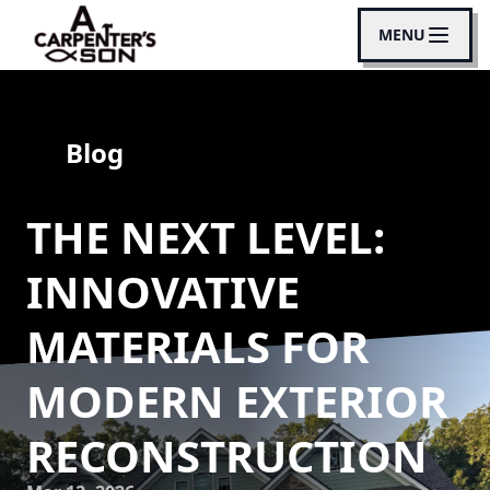
MENU
Blog
THE NEXT LEVEL:
INNOVATIVE
MATERIALS FOR
MODERN EXTERIOR
RECONSTRUCTION