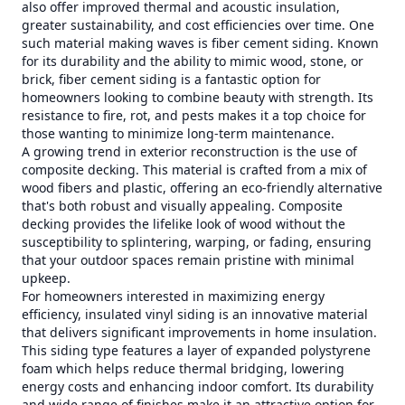
also offer improved thermal and acoustic insulation,
greater sustainability, and cost efficiencies over time. One
such material making waves is fiber cement siding. Known
for its durability and the ability to mimic wood, stone, or
brick, fiber cement siding is a fantastic option for
homeowners looking to combine beauty with strength. Its
resistance to fire, rot, and pests makes it a top choice for
those wanting to minimize long-term maintenance.
A growing trend in exterior reconstruction is the use of
composite decking. This material is crafted from a mix of
wood fibers and plastic, offering an eco-friendly alternative
that's both robust and visually appealing. Composite
decking provides the lifelike look of wood without the
susceptibility to splintering, warping, or fading, ensuring
that your outdoor spaces remain pristine with minimal
upkeep.
For homeowners interested in maximizing energy
efficiency, insulated vinyl siding is an innovative material
that delivers significant improvements in home insulation.
This siding type features a layer of expanded polystyrene
foam which helps reduce thermal bridging, lowering
energy costs and enhancing indoor comfort. Its durability
and wide range of finishes make it an attractive option for