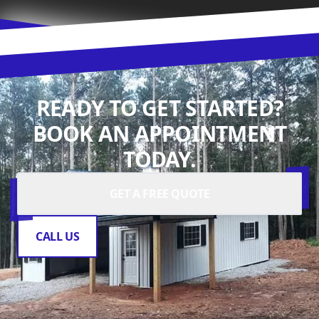
READY TO GET STARTED?
BOOK AN APPOINTMENT
TODAY.
GET A FREE QUOTE
CALL US