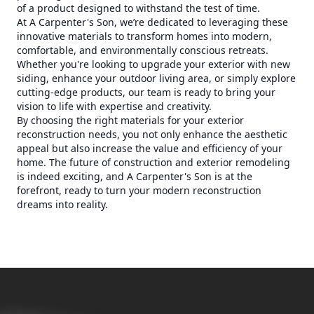
of a product designed to withstand the test of time.
At A Carpenter's Son, we’re dedicated to leveraging these
innovative materials to transform homes into modern,
comfortable, and environmentally conscious retreats.
Whether you're looking to upgrade your exterior with new
siding, enhance your outdoor living area, or simply explore
cutting-edge products, our team is ready to bring your
vision to life with expertise and creativity.
By choosing the right materials for your exterior
reconstruction needs, you not only enhance the aesthetic
appeal but also increase the value and efficiency of your
home. The future of construction and exterior remodeling
is indeed exciting, and A Carpenter's Son is at the
forefront, ready to turn your modern reconstruction
dreams into reality.