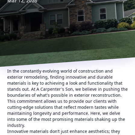
Mar 12, 2026
In the constantly evolving world of construction and
exterior remodeling, finding innovative and durable
materials is key to achieving a look and functionality that
stands out. At A Carpenter's Son, we believe in pushing the
boundaries of what's possible in exterior reconstruction.
This commitment allows us to provide our clients with
cutting-edge solutions that reflect modern tastes while
maintaining longevity and performance. Here, we delve
into some of the most promising materials shaking up the
industry.
Innovative materials don’t just enhance aesthetics; they