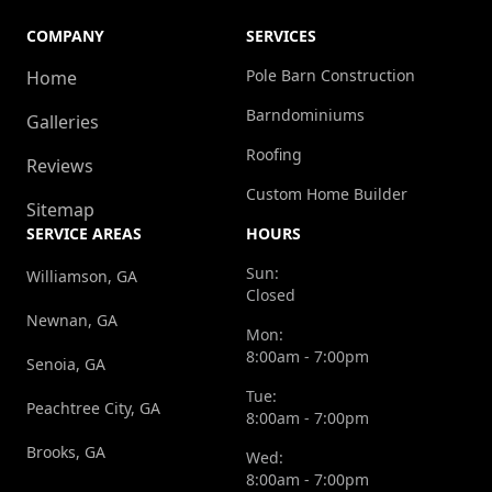
COMPANY
SERVICES
Pole Barn Construction
Home
Barndominiums
Galleries
Roofing
Reviews
Custom Home Builder
Sitemap
SERVICE AREAS
HOURS
Sun:
Williamson, GA
Closed
Newnan, GA
Mon:
8:00am - 7:00pm
Senoia, GA
Tue:
Peachtree City, GA
8:00am - 7:00pm
Brooks, GA
Wed:
8:00am - 7:00pm