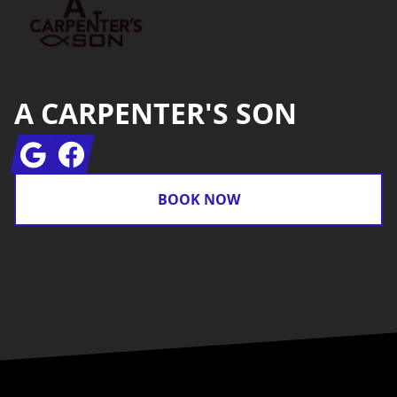
A CARPENTER'S SON
Google
Facebook
BOOK NOW