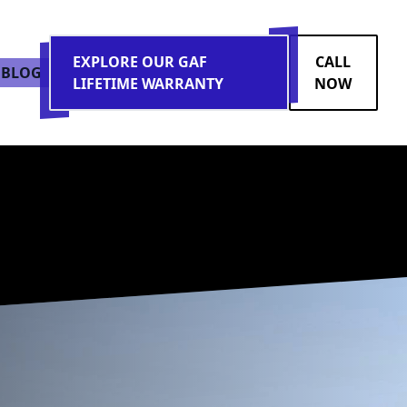
EXPLORE OUR GAF
CALL
BLOG
LIFETIME WARRANTY
NOW