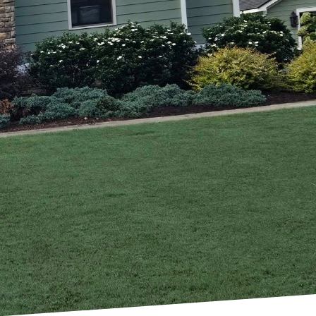
 With the right
rience that enriches
on and exterior
solutions tailored to
e and improves energy
eowner has specific
or remodeling is
ds. At A Carpenter’s
and our job is to
 touches, each step of
et but exceed your
rvice; you're