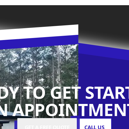
DY TO GET STAR
N APPOINTMENT
GET A FREE QUOTE
CALL US