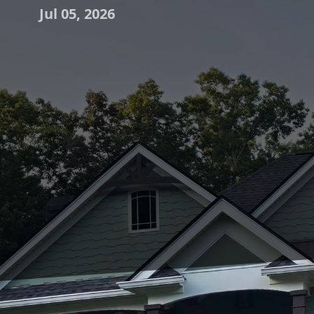
Jul 05, 2026