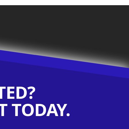
TED?
 TODAY.