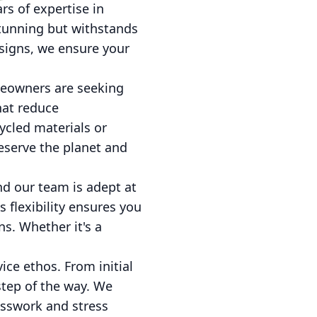
rs of expertise in
stunning but withstands
signs, we ensure your
omeowners are seeking
hat reduce
ycled materials or
reserve the planet and
and our team is adept at
 flexibility ensures you
ns. Whether it's a
ice ethos. From initial
step of the way. We
esswork and stress