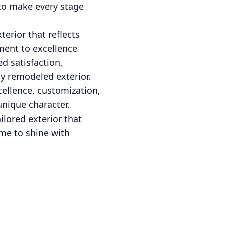
 to make every stage
erior that reflects
ment to excellence
d satisfaction,
y remodeled exterior.
ellence, customization,
unique character.
ilored exterior that
ome to shine with