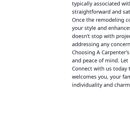
typically associated wi
straightforward and sat
Once the remodeling con
your style and enhance
doesn’t stop with proje
addressing any concern
Choosing A Carpenter’s
and peace of mind. Let 
Connect with us today t
welcomes you, your fami
individuality and charm