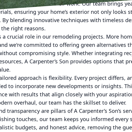
en passionate about their work. Our team brings yea
rials, ensuring your home’s exterior not only looks 
. By blending innovative techniques with timeless de
 the right reasons.
ys a crucial role in our remodeling projects. More h
 and we're committed to offering green alternatives t
ithout compromising style. Whether integrating rec
resources, A Carpenter’s Son provides options that p
lue.
ilored approach is flexibility. Every project differs, 
ed to incorporate new developments or insights. This
ce with results that align closely with your aspiratio
dern overhaul, our team has the skillset to deliver.
 transparency are pillars of A Carpenter’s Son’s serv
nishing touches, our team keeps you informed every 
realistic budgets, and honest advice, removing the gu