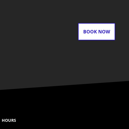
BOOK NOW
HOURS