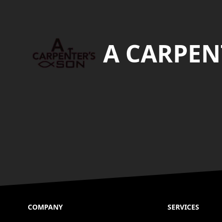
Footer
A CARPEN
COMPANY
SERVICES