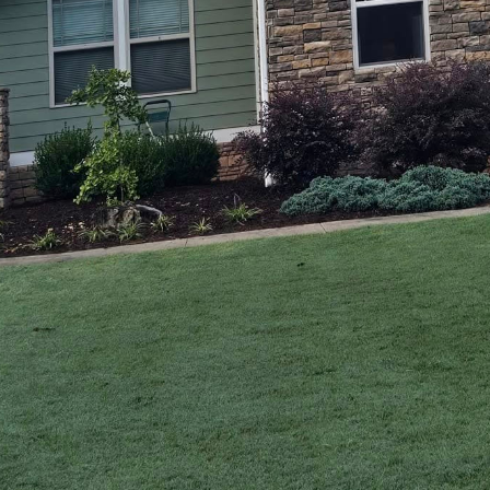
modeling journey should be exciting and rewarding.
ransforms from a daunting task into a rewarding expe
nhances curb appeal. A Carpenter's Son, a constructi
pany, stands out for its commitment to personalized 
e vision and lifestyle needs.
e than aesthetic upgrades; it fortifies the structur
substantial return on investment. However, every hom
ir project, which is why a tailored approach to exteri
 solutions begin with understanding the client’s nee
ening to you. We believe that every home tells a story, 
t narrative. From gathering initial ideas to the final
und your vision. We craft solutions that not only me
nter's Son, you’re not just getting a construction se