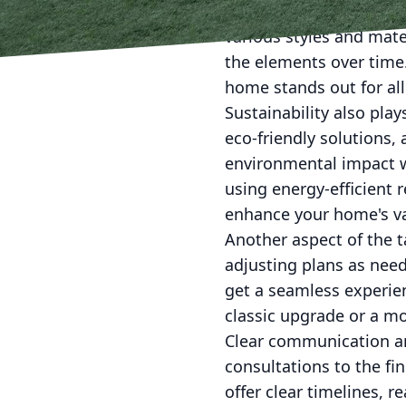
partnering with craftsm
various styles and mate
the elements over time
home stands out for all
Sustainability also pla
eco-friendly solutions,
environmental impact w
using energy-efficient 
enhance your home's va
Another aspect of the ta
adjusting plans as need
get a seamless experien
classic upgrade or a mo
Clear communication and
consultations to the fi
offer clear timelines, 