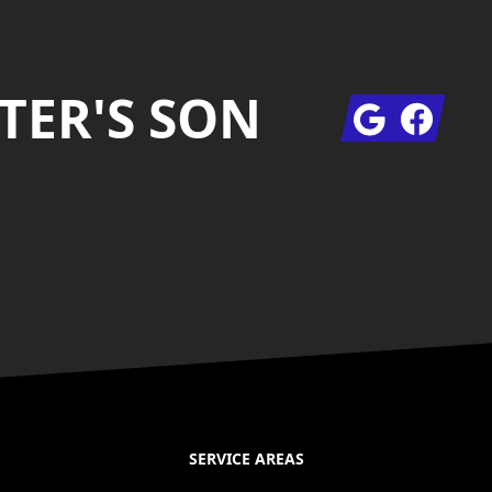
TER'S SON
Google
Facebook
SERVICE AREAS