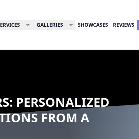
SERVICES
GALLERIES
SHOWCASES
REVIEWS
RS: PERSONALIZED
TIONS FROM A