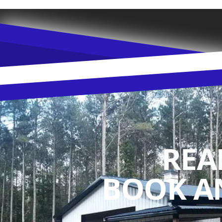
REA
BOOK A