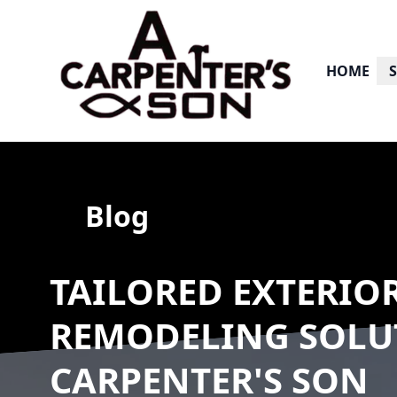
HOME
Blog
TAILORED EXTERIO
REMODELING SOLU
CARPENTER'S SON