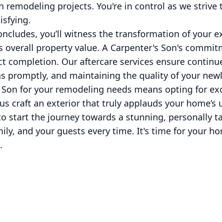
th remodeling projects. You're in control as we strive
isfying.
cludes, you’ll witness the transformation of your ext
s overall property value. A Carpenter's Son's commit
ct completion. Our aftercare services ensure continue
s promptly, and maintaining the quality of your newl
 Son for your remodeling needs means opting for exc
us craft an exterior that truly applauds your home’s 
o start the journey towards a stunning, personally ta
ly, and your guests every time. It's time for your h
.