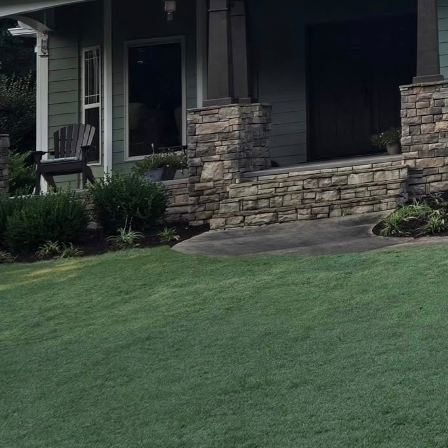
Embarking on a home re
partner, this venture t
your living space and e
remodeling service com
each homeowner's uniqu
A remodel promises mor
efficiency, which is a 
goals and ideas for the
essential.
Personalized remodeling
Son, it's all about list
respect and enhance tha
the process centers aro
expectations.
When you choose A Carpe