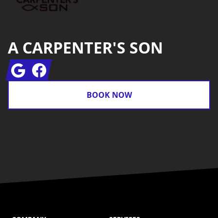
A CARPENTER'S SON
Google
Facebook
BOOK NOW