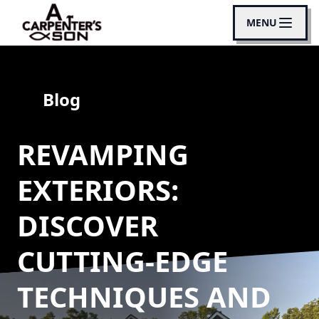
MENU
Blog
REVAMPING
EXTERIORS:
DISCOVER
CUTTING-EDGE
TECHNIQUES AND