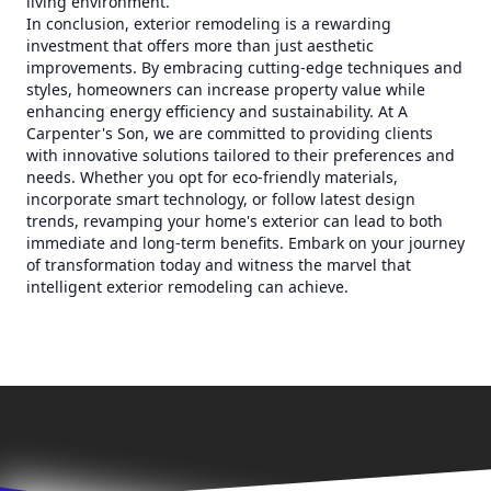
living environment.
In conclusion, exterior remodeling is a rewarding
investment that offers more than just aesthetic
improvements. By embracing cutting-edge techniques and
styles, homeowners can increase property value while
enhancing energy efficiency and sustainability. At A
Carpenter's Son, we are committed to providing clients
with innovative solutions tailored to their preferences and
needs. Whether you opt for eco-friendly materials,
incorporate smart technology, or follow latest design
trends, revamping your home's exterior can lead to both
immediate and long-term benefits. Embark on your journey
of transformation today and witness the marvel that
intelligent exterior remodeling can achieve.