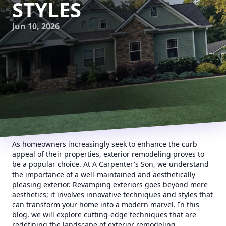
STYLES
Jun 10, 2026
As homeowners increasingly seek to enhance the curb
appeal of their properties, exterior remodeling proves to
be a popular choice. At A Carpenter's Son, we understand
the importance of a well-maintained and aesthetically
pleasing exterior. Revamping exteriors goes beyond mere
aesthetics; it involves innovative techniques and styles that
can transform your home into a modern marvel. In this
blog, we will explore cutting-edge techniques that are
redefining the landscape of exterior remodeling.