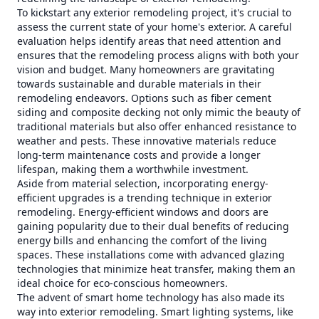
To kickstart any exterior remodeling project, it's crucial to
assess the current state of your home's exterior. A careful
evaluation helps identify areas that need attention and
ensures that the remodeling process aligns with both your
vision and budget. Many homeowners are gravitating
towards sustainable and durable materials in their
remodeling endeavors. Options such as fiber cement
siding and composite decking not only mimic the beauty of
traditional materials but also offer enhanced resistance to
weather and pests. These innovative materials reduce
long-term maintenance costs and provide a longer
lifespan, making them a worthwhile investment.
Aside from material selection, incorporating energy-
efficient upgrades is a trending technique in exterior
remodeling. Energy-efficient windows and doors are
gaining popularity due to their dual benefits of reducing
energy bills and enhancing the comfort of the living
spaces. These installations come with advanced glazing
technologies that minimize heat transfer, making them an
ideal choice for eco-conscious homeowners.
The advent of smart home technology has also made its
way into exterior remodeling. Smart lighting systems, like