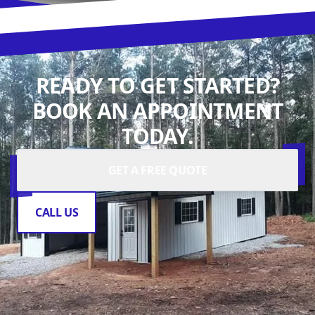
READY TO GET STARTED?
BOOK AN APPOINTMENT
TODAY.
GET A FREE QUOTE
CALL US