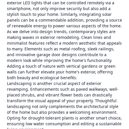
exterior LED lights that can be controlled remotely via a
smartphone, not only improve security but also add a
stylish touch to your home. Similarly, integrating solar
panels can be a commendable addition, providing a source
of renewable energy to power various aspects of the home.
As we delve into design trends, contemporary styles are
making waves in exterior remodeling. Clean lines and
minimalist features reflect a modern aesthetic that appeals
to many. Elements such as metal roofing, sleek railings,
and innovative garage door designs contribute to a
modern look while improving the home's functionality.
Adding a touch of nature with vertical gardens or green
walls can further elevate your home's exterior, offering
both beauty and ecological benefits.
Landscaping is another crucial aspect of exterior
revamping. Enhancements such as paved walkways, well-
placed shrubs, and vibrant flower beds can drastically
transform the visual appeal of your property. Thoughtful
landscaping not only complements the architectural style
of the home but also provides a welcoming environment.
Opting for drought-tolerant plants is another smart choice,
ensuring low water consumption and editing a sustainable