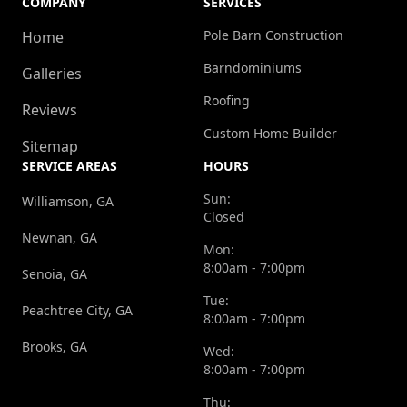
COMPANY
SERVICES
Pole Barn Construction
Home
Barndominiums
Galleries
Roofing
Reviews
Custom Home Builder
Sitemap
SERVICE AREAS
HOURS
Sun:
Williamson, GA
Closed
Newnan, GA
Mon:
8:00am - 7:00pm
Senoia, GA
Tue:
Peachtree City, GA
8:00am - 7:00pm
Brooks, GA
Wed:
8:00am - 7:00pm
Thu: