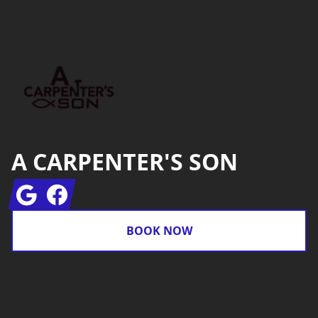
Footer
A CARPENTER'S SON
Google
Facebook
BOOK NOW