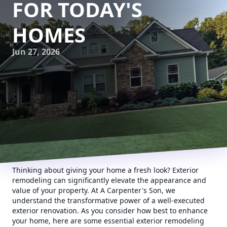
FOR TODAY'S
HOMES
Jun 27, 2026
Thinking about giving your home a fresh look? Exterior
remodeling can significantly elevate the appearance and
value of your property. At A Carpenter's Son, we
understand the transformative power of a well-executed
exterior renovation. As you consider how best to enhance
your home, here are some essential exterior remodeling