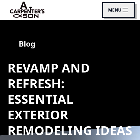
MENU
Blog
REVAMP AND
REFRESH:
ESSENTIAL
EXTERIOR
REMODELING IDEAS