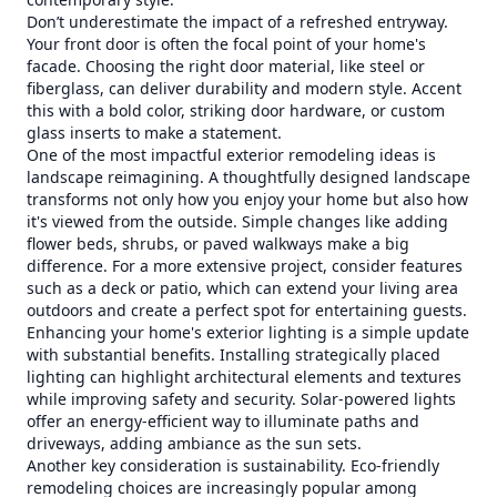
Don’t underestimate the impact of a refreshed entryway.
Your front door is often the focal point of your home's
facade. Choosing the right door material, like steel or
fiberglass, can deliver durability and modern style. Accent
this with a bold color, striking door hardware, or custom
glass inserts to make a statement.
One of the most impactful exterior remodeling ideas is
landscape reimagining. A thoughtfully designed landscape
transforms not only how you enjoy your home but also how
it's viewed from the outside. Simple changes like adding
flower beds, shrubs, or paved walkways make a big
difference. For a more extensive project, consider features
such as a deck or patio, which can extend your living area
outdoors and create a perfect spot for entertaining guests.
Enhancing your home's exterior lighting is a simple update
with substantial benefits. Installing strategically placed
lighting can highlight architectural elements and textures
while improving safety and security. Solar-powered lights
offer an energy-efficient way to illuminate paths and
driveways, adding ambiance as the sun sets.
Another key consideration is sustainability. Eco-friendly
remodeling choices are increasingly popular among