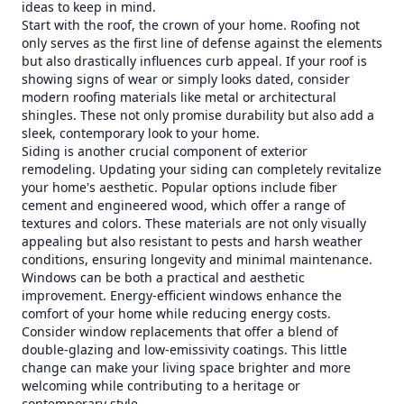
ideas to keep in mind.
Start with the roof, the crown of your home. Roofing not
only serves as the first line of defense against the elements
but also drastically influences curb appeal. If your roof is
showing signs of wear or simply looks dated, consider
modern roofing materials like metal or architectural
shingles. These not only promise durability but also add a
sleek, contemporary look to your home.
Siding is another crucial component of exterior
remodeling. Updating your siding can completely revitalize
your home's aesthetic. Popular options include fiber
cement and engineered wood, which offer a range of
textures and colors. These materials are not only visually
appealing but also resistant to pests and harsh weather
conditions, ensuring longevity and minimal maintenance.
Windows can be both a practical and aesthetic
improvement. Energy-efficient windows enhance the
comfort of your home while reducing energy costs.
Consider window replacements that offer a blend of
double-glazing and low-emissivity coatings. This little
change can make your living space brighter and more
welcoming while contributing to a heritage or
contemporary style.