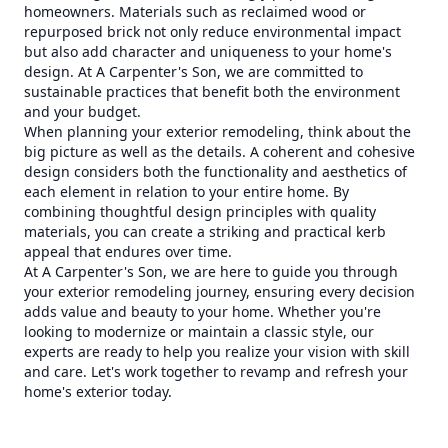
homeowners. Materials such as reclaimed wood or
repurposed brick not only reduce environmental impact
but also add character and uniqueness to your home's
design. At A Carpenter's Son, we are committed to
sustainable practices that benefit both the environment
and your budget.
When planning your exterior remodeling, think about the
big picture as well as the details. A coherent and cohesive
design considers both the functionality and aesthetics of
each element in relation to your entire home. By
combining thoughtful design principles with quality
materials, you can create a striking and practical kerb
appeal that endures over time.
At A Carpenter's Son, we are here to guide you through
your exterior remodeling journey, ensuring every decision
adds value and beauty to your home. Whether you're
looking to modernize or maintain a classic style, our
experts are ready to help you realize your vision with skill
and care. Let's work together to revamp and refresh your
home's exterior today.