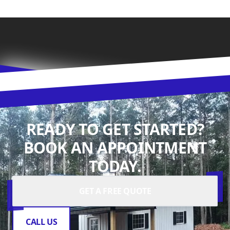
READY TO GET STARTED?
BOOK AN APPOINTMENT
TODAY.
GET A FREE QUOTE
CALL US