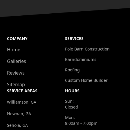
COMPANY
SERVICES
Pole Barn Construction
Home
Barndominiums
Galleries
Roofing
Reviews
Custom Home Builder
Sitemap
SERVICE AREAS
HOURS
Sun:
Williamson, GA
Closed
Newnan, GA
Mon:
8:00am - 7:00pm
Senoia, GA