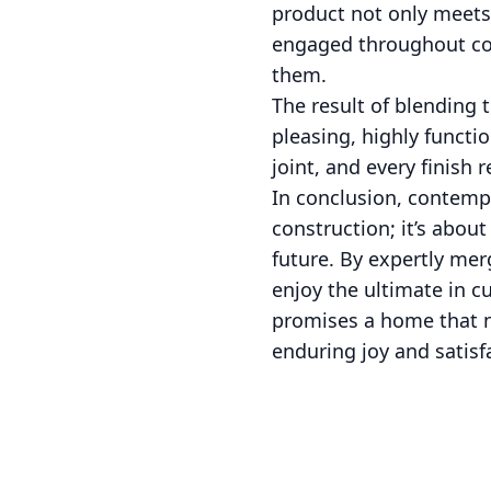
product not only meets 
engaged throughout con
them.
The result of blending 
pleasing, highly functio
joint, and every finish 
In conclusion, contemp
construction; it’s abou
future. By expertly mer
enjoy the ultimate in c
promises a home that n
enduring joy and satisf