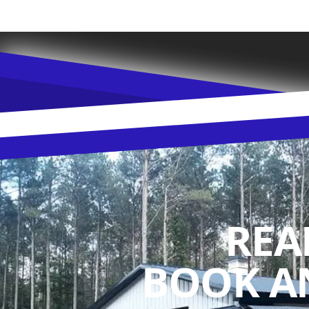
REA
BOOK A