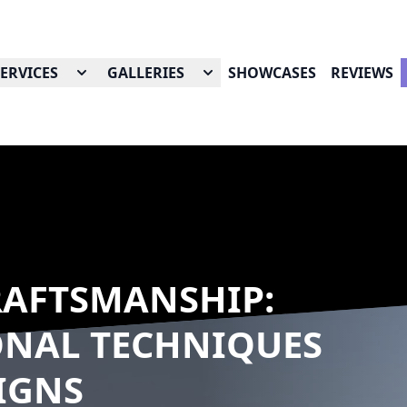
SERVICES
GALLERIES
SHOWCASES
REVIEWS
AFTSMANSHIP:
ONAL TECHNIQUES
IGNS