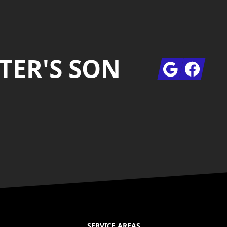
TER'S SON
Google
Facebook
SERVICE AREAS