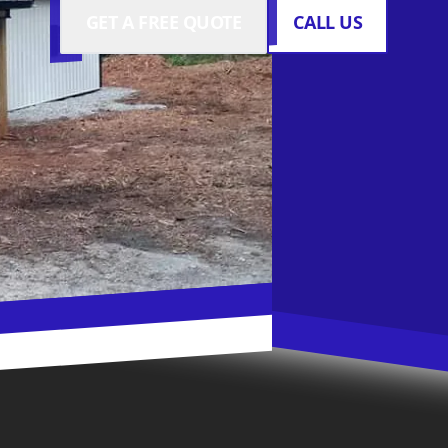
GET A FREE QUOTE
CALL US