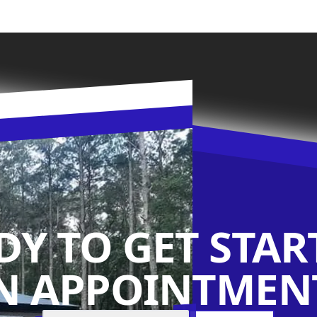
DY TO GET STAR
N APPOINTMENT