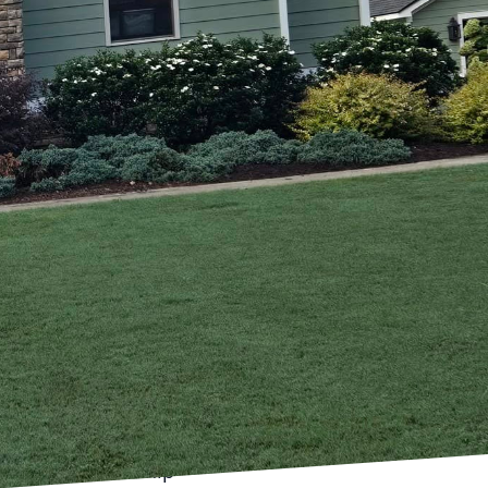
raditional craftsmanship
arpenter's Son, a
and the importance of
y enhances the beauty
 explore how we achieve
rst respect and
ion methods, honed
ed by modern techniques
just about building
day desire spaces that
his is where
list layouts, open-
tional craftsmanship