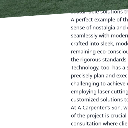
within a modern context
sustainable solutions 
A perfect example of th
sense of nostalgia and e
seamlessly with modern
crafted into sleek, mode
remaining eco-consciou
the rigorous standards 
Technology, too, has a 
precisely plan and exe
challenging to achieve 
employing laser cutting
customized solutions to
At A Carpenter’s Son, 
of the project is crucia
consultation where clie