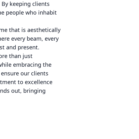
 By keeping clients
he people who inhabit
e that is aesthetically
 where every beam, every
ast and present.
re than just
 while embracing the
 ensure our clients
itment to excellence
nds out, bringing