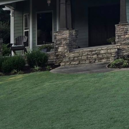
In today's rapidly evol
with modern aesthetics
leading Construction a
marrying age-old techn
and functionality of ho
this delicate balance, e
To appreciate the beaut
understand traditional
over centuries, offer a
alone. These methods, s
structures; they are abo
However, the demands o
reflect their personal t
contemporary designs c
floor designs, and eco-