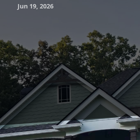
Jun 19, 2026