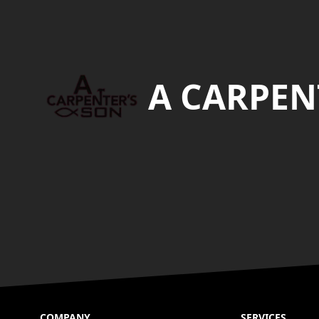
Footer
A CARPEN
COMPANY
SERVICES