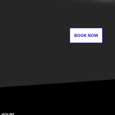
BOOK NOW
HOURS