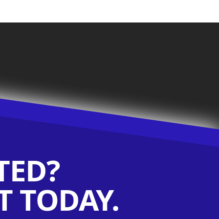
TED?
 TODAY.