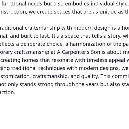
functional needs but also embodies individual style.
struction, we create spaces that are as unique as t
traditional craftsmanship with modern design is a hom
nal, and built to last. It's a space that tells a story,
reflects a deliberate choice, a harmonization of the p
orary craftsmanship at A Carpenter’s Son is about mo
t creating homes that resonate with timeless appeal
ging traditional techniques with modern designs, we
ustomization, craftsmanship, and quality. This comm
ot only stands strong through the years but also sta
action.