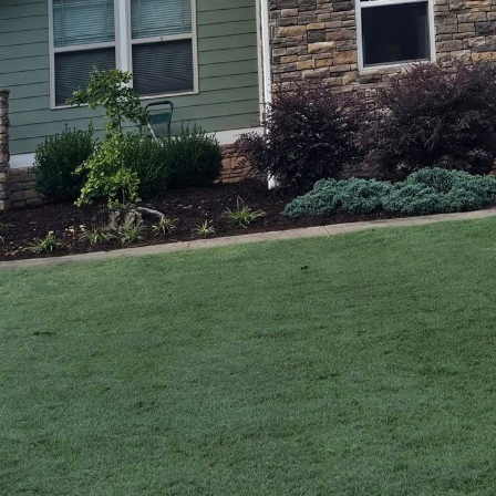
ving world of construction and design, the fusion of t
 is a trend that continues to gain momentum. At A C
nd Exterior Remodeling service company, we underst
iques with innovative designs. This synergy not onl
mes but also adds enduring value. In this post, we'll
nsuring our clients receive the best of both worlds.
y of contemporary craftsmanship, it's essential to fi
 techniques. Traditional woodworking and construct
 level of durability and detail that is often unmatch
uch as timber framing and dovetail joinery, are not 
ut creating art that withstands the test of time.
f modern design call for innovation. Homeowners to
astes while embracing efficiency and sustainability. T
ome into play. By incorporating elements like minima
friendly materials, A Carpenter’s Son positions tradi