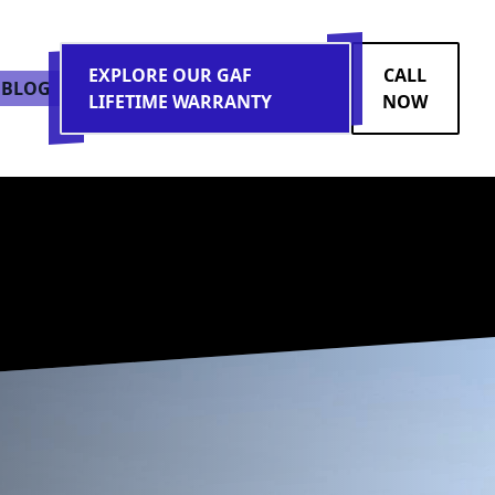
EXPLORE OUR GAF
CALL
BLOG
LIFETIME WARRANTY
NOW