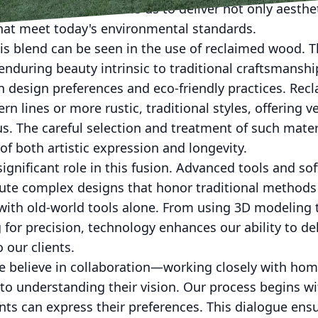
. This approach allows us to deliver not only aesthet
that meet today's environmental standards.
is blend can be seen in the use of reclaimed wood. T
nduring beauty intrinsic to traditional craftsmanship,
 design preferences and eco-friendly practices. Re
rn lines or more rustic, traditional styles, offering ve
s. The careful selection and treatment of such mate
of both artistic expression and longevity.
significant role in this fusion. Advanced tools and so
cute complex designs that honor traditional methods
with old-world tools alone. From using 3D modeling t
 for precision, technology enhances our ability to del
 our clients.
we believe in collaboration—working closely with ho
l to understanding their vision. Our process begins wi
nts can express their preferences. This dialogue ensu