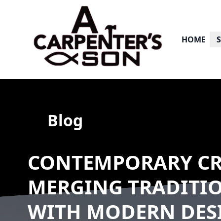
HOME
Blog
CONTEMPORARY CR
MERGING TRADITI
WITH MODERN DES