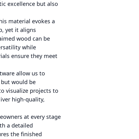
ic excellence but also
his material evokes a
 yet it aligns
claimed wood can be
rsatility while
rials ensure they meet
ftware allow us to
 but would be
o visualize projects to
iver high-quality,
meowners at every stage
th a detailed
res the finished